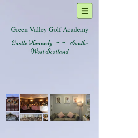
Green Valley Golf Academy
Castle Kennedy ~~ South-
West Scotland