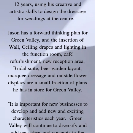
12 years, using his creative and
artistic skills to design the dressage
for weddings at the centre.
Jason has a forward thinking plan for
Green Valley, and the insertion of
Wall, Ceiling drapes and lighting in
the function room, café
refurbishment, new reception area,
Bridal suite, beer garden layout,
marquee dressage and outside flower
displays are a small fraction of plans
he has in store for Green Valley.
"It is important for new businesses to
develop and add new and exciting
characteristics each year. Green
Valley will continue to diversify and
add new ideas and concepts to the